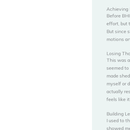
Achieving 
Before BHIP
effort, but
But since s
motions any
Losing Th
This was a 
seemed to 
made sheddi
myself or 
actually re
feels like 
Building L
I used to t
showed me