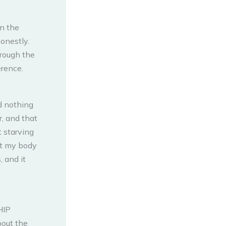
in the
honestly.
hrough the
erence.
d nothing
, and that
t starving
at my body
, and it
HIP
bout the