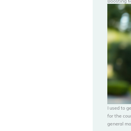
Boosting 
I used to g
for the cou
general mo