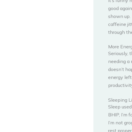
It’s funny 
good again
shown up. I
caffeine ji
through the
More Ener
Seriously, 
needing a 
doesn’t hap
energy left
productivi
Sleeping L
Sleep used 
BHIP, I’m f
I’m not gro
rest prope