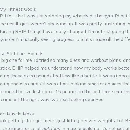
My Fitness Goals
, I felt like I was just spinning my wheels at the gym. I’d put 
 the results just weren’t showing up. It was pretty frustrating, 
tarting BHIP, things have really changed. I’m not just going t
more; I’m actually seeing progress, and it’s made all the diff
ose Stubborn Pounds
big one for me. I’d tried so many diets and workout plans, an
stick. BHIP helped me understand how my body works better
ng those extra pounds feel less like a battle. It wasn’t abou
doing endless cardio; it was about making smarter choices th
sponded to. I’ve lost about 15 pounds in the last three months
it came off the right way, without feeling deprived.
ean Muscle Mass
hink getting stronger meant just lifting heavier weights, but B
 the importance of
nutrition
in muscle building. It’s not just a