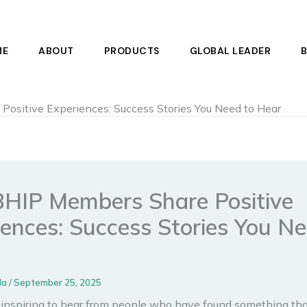
ME
ABOUT
PRODUCTS
GLOBAL LEADER
ositive Experiences: Success Stories You Need to Hear
BHIP Members Share Positive
iences: Success Stories You Ne
la
/
September 25, 2025
s inspiring to hear from people who have found something that