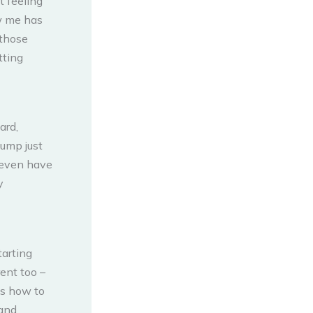
t feeling
ew me has
 those
tting
ard,
lump just
I even have
y
tarting
rent too –
ws how to
 and