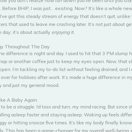
how you don’t realize how run down you’ve been until you star
. Before BHIP, I was just… existing. Now? It’s like a whole n
’ve got this steady stream of energy that doesn’t quit, unlike
tters that used to leave me crashing later. It’s not just about ge
 day; it’s about actually
enjoying
it.
gy Throughout The Day
the difference is night and day. I used to hit that 3 PM slump h
nap or another coffee just to keep my eyes open. Now, that s
pen. I’m tackling my to-do list without feeling drained, and 
 over for hobbies after work. It’s made a huge difference in m
ty and just my general mood.
ike A Baby Again
to be a struggle. I’d toss and turn, my mind racing. But since s
alling asleep faster and staying asleep. Waking up feels diffe
ggy or hitting snooze five times. It’s like my body finally kno
rly. This has been a game-changer for my overall well-being,