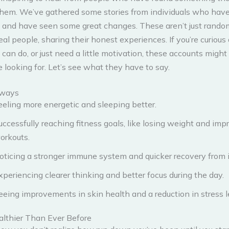
them. We’ve gathered some stories from individuals who hav
 and have seen some great changes. These aren’t just random
eal people, sharing their honest experiences. If you’re curious
an do, or just need a little motivation, these accounts might 
 looking for. Let’s see what they have to say.
aways
eeling more energetic and sleeping better.
uccessfully reaching fitness goals, like losing weight and imp
orkouts.
oticing a stronger immune system and quicker recovery from i
xperiencing clearer thinking and better focus during the day.
eeing improvements in skin health and a reduction in stress l
althier Than Ever Before