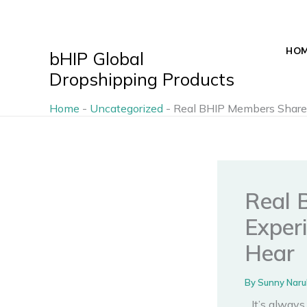
Skip
to
content
HO
bHIP Global
Dropshipping Products
Home
-
Uncategorized
-
Real BHIP Members Share P
Real 
Exper
Hear
By
Sunny Naru
It’s alway