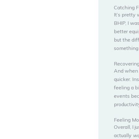
Catching F
It’s pretty
BHIP, I was
better equi
but the dif
something 
Recovering
And when 
quicker. In
feeling a b
events bec
productivit
Feeling Mo
Overall, I 
actually
wo