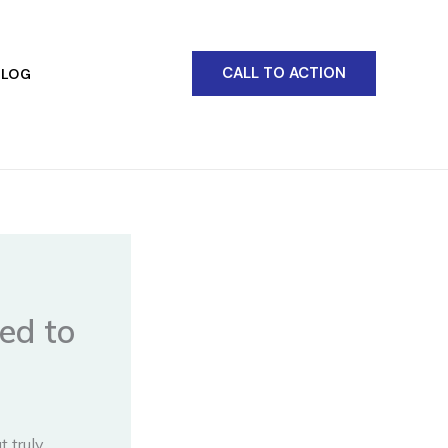
CALL TO ACTION
BLOG
ed to
 truly