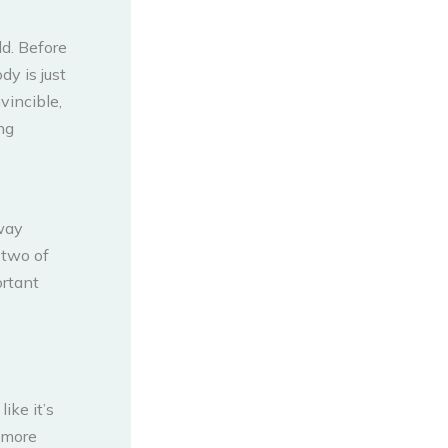
ld. Before
dy is just
vincible,
ng
 way
r two of
ortant
ike it’s
 more