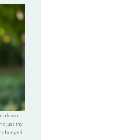
 was down
nd just my
y changed.