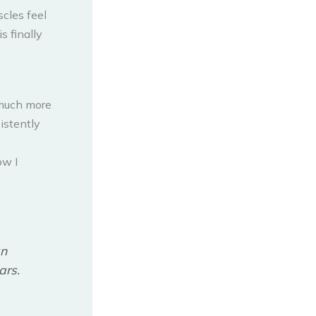
scles feel
s finally
 much more
istently
ow I
an
ars.