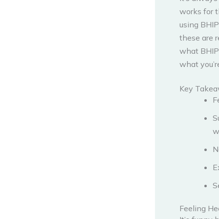
works for 
using BHIP
these are r
what BHIP c
what you’re
Key Take
F
S
w
N
E
S
Feeling He