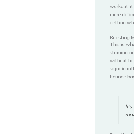
workout; it
more define
getting wha
Boosting 
This is wh
stamina no
without hit
significant
bounce bac
It’
mak