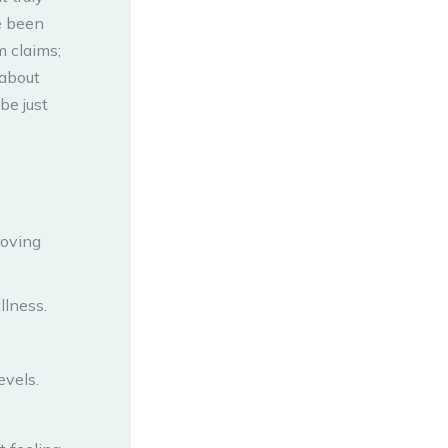
e been
 claims;
 about
be just
roving
llness.
evels.