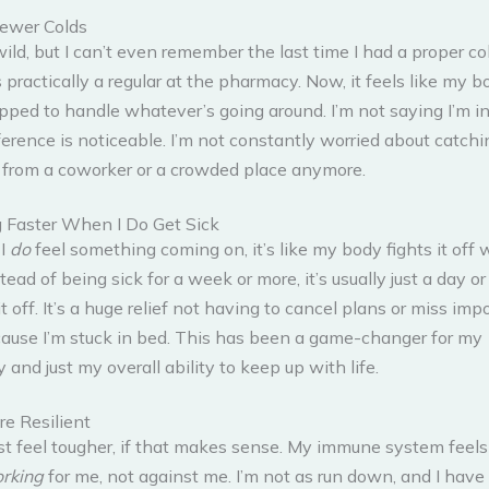
ewer Colds
 wild, but I can’t even remember the last time I had a proper co
 practically a regular at the pharmacy. Now, it feels like my bo
pped to handle whatever’s going around. I’m not saying I’m in
ference is noticeable. I’m not constantly worried about catchi
from a coworker or a crowded place anymore.
 Faster When I Do Get Sick
I
do
feel something coming on, it’s like my body fights it off
stead of being sick for a week or more, it’s usually just a day o
it off. It’s a huge relief not having to cancel plans or miss imp
ause I’m stuck in bed. This has been a game-changer for my
y and just my overall ability to keep up with life.
re Resilient
just feel tougher, if that makes sense. My immune system feels l
rking
for me, not against me. I’m not as run down, and I have