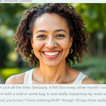
My Immune System
et sick all the time. Seriously, it felt like every other month I
nt with a cold or some bug. It was really impacting my work a
od, you know? Since starting BHIP, though, things have reall