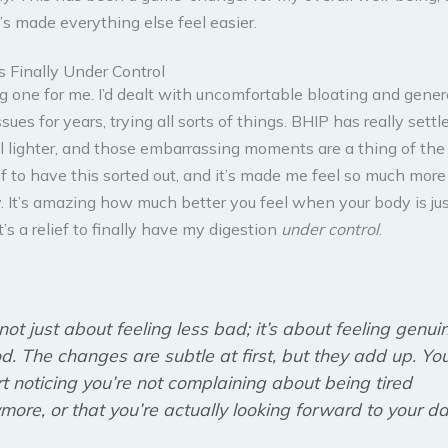
t’s made everything else feel easier.
s Finally Under Control
ig one for me. I’d dealt with uncomfortable bloating and gener
ssues for years, trying all sorts of things. BHIP has really sett
l lighter, and those embarrassing moments are a thing of the p
ef to have this sorted out, and it’s made me feel so much more
. It’s amazing how much better you feel when your body is ju
t’s a relief to finally have my digestion
under control
.
s not just about feeling less bad; it’s about feeling genui
d. The changes are subtle at first, but they add up. Yo
rt noticing you’re not complaining about being tired
more, or that you’re actually looking forward to your da