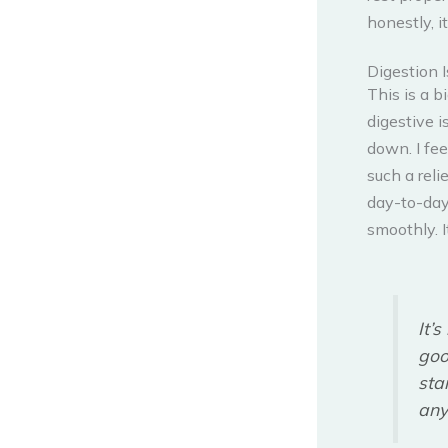
honestly, i
Digestion I
This is a b
digestive i
down. I fee
such a reli
day-to-day
smoothly. I
It’
goo
sta
any