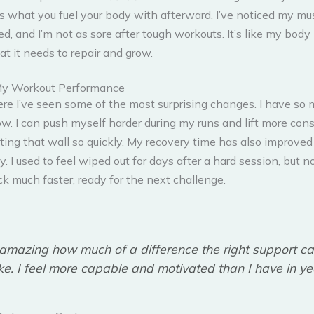
’s what you fuel your body with afterward. I’ve noticed my mu
d, and I’m not as sore after tough workouts. It’s like my body i
t it needs to repair and grow.
My Workout Performance
ere I’ve seen some of the most surprising changes. I have so
w. I can push myself harder during my runs and lift more cons
ting that wall so quickly. My recovery time has also improved
ly. I used to feel wiped out for days after a hard session, but n
k much faster, ready for the next challenge.
s amazing how much of a difference the right support c
e. I feel more capable and motivated than I have in ye