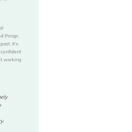
al
led things
ast. It’s
 confident
st working
nely
u
y.