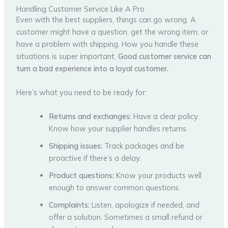
Handling Customer Service Like A Pro
Even with the best suppliers, things can go wrong. A
customer might have a question, get the wrong item, or
have a problem with shipping. How you handle these
situations is super important.
Good customer service can
turn a bad experience into a loyal customer.
Here’s what you need to be ready for:
Returns and exchanges:
Have a clear policy.
Know how your supplier handles returns.
Shipping issues:
Track packages and be
proactive if there’s a delay.
Product questions:
Know your products well
enough to answer common questions.
Complaints:
Listen, apologize if needed, and
offer a solution. Sometimes a small refund or