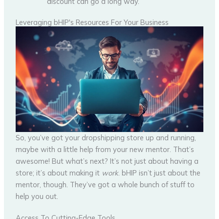
discount can go a long way.
Leveraging bHIP's Resources For Your Business
So, you’ve got your dropshipping store up and running,
maybe with a little help from your new mentor. That’s
awesome! But what’s next? It’s not just about having a
store; it’s about making it
work
. bHIP isn’t just about the
mentor, though. They’ve got a whole bunch of stuff to
help you out.
Access To Cutting-Edge Tools