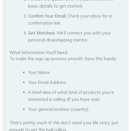
basic details to get started.
Confirm Your Email:
Check your inbox for a
confirmation link.
Get Matched:
We’ll connect you with your
personal dropshipping mentor.
What Information You'll Need
To make the sign-up process smooth, have this handy:
Your Name
Your Email Address
A brief idea of what kind of products you’re
interested in selling (if you have one).
Your general location (country).
That’s pretty much it! We don’t need your life story, just
enough to get the ball rolling.