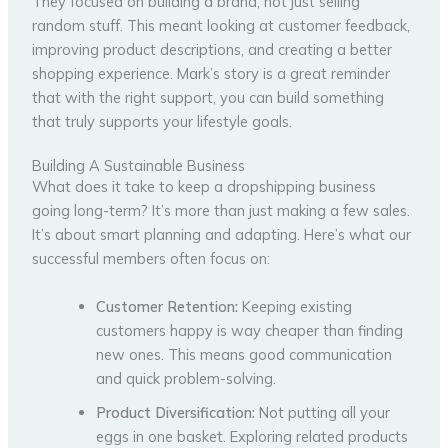
They focused on building a brand, not just selling
random stuff. This meant looking at customer feedback,
improving product descriptions, and creating a better
shopping experience. Mark’s story is a great reminder
that with the right support, you can build something
that truly supports your lifestyle goals.
Building A Sustainable Business
What does it take to keep a dropshipping business
going long-term? It’s more than just making a few sales.
It’s about smart planning and adapting. Here’s what our
successful members often focus on:
Customer Retention:
Keeping existing
customers happy is way cheaper than finding
new ones. This means good communication
and quick problem-solving.
Product Diversification:
Not putting all your
eggs in one basket. Exploring related products