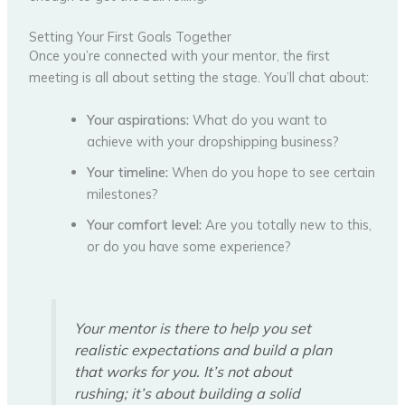
Setting Your First Goals Together
Once you’re connected with your mentor, the first
meeting is all about setting the stage. You’ll chat about:
Your aspirations:
What do you want to
achieve with your dropshipping business?
Your timeline:
When do you hope to see certain
milestones?
Your comfort level:
Are you totally new to this,
or do you have some experience?
Your mentor is there to help you set
realistic expectations and build a plan
that works for you. It’s not about
rushing; it’s about building a solid