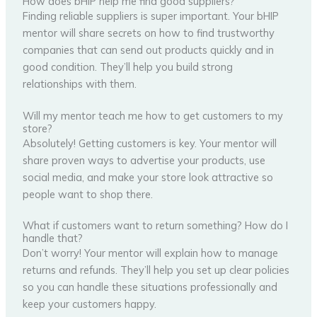
How does bHIP help me find good suppliers?
Finding reliable suppliers is super important. Your bHIP
mentor will share secrets on how to find trustworthy
companies that can send out products quickly and in
good condition. They’ll help you build strong
relationships with them.
Will my mentor teach me how to get customers to my
store?
Absolutely! Getting customers is key. Your mentor will
share proven ways to advertise your products, use
social media, and make your store look attractive so
people want to shop there.
What if customers want to return something? How do I
handle that?
Don’t worry! Your mentor will explain how to manage
returns and refunds. They’ll help you set up clear policies
so you can handle these situations professionally and
keep your customers happy.