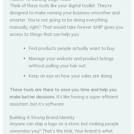
Think of these tools like your digital toolkit. They’re
designed to make running your business smoother and
smarter. You’re not going to be doing everything
manually, right? That would take forever. bHIP gives you
access to things that can help you:
Find products people actually want to buy.
Manage your website and product listings
without pulling your hair out.
Keep an eye on how your sales are doing.
These tools are there to save you time and help you
make better decisions.
It’s like having a super-efficient
assistant, but it’s software.
Building A Strong Brand Identity
Anyone can slap a logo on a store, but making people
remember
you? That’s the trick. Your brand is what