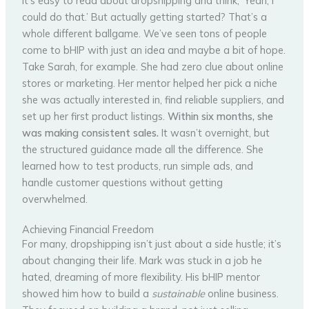
It’s easy to read about dropshipping and think, ‘Yeah, I
could do that.’ But actually getting started? That’s a
whole different ballgame. We’ve seen tons of people
come to bHIP with just an idea and maybe a bit of hope.
Take Sarah, for example. She had zero clue about online
stores or marketing. Her mentor helped her pick a niche
she was actually interested in, find reliable suppliers, and
set up her first product listings.
Within six months, she
was making consistent sales.
It wasn’t overnight, but
the structured guidance made all the difference. She
learned how to test products, run simple ads, and
handle customer questions without getting
overwhelmed.
Achieving Financial Freedom
For many, dropshipping isn’t just about a side hustle; it’s
about changing their life. Mark was stuck in a job he
hated, dreaming of more flexibility. His bHIP mentor
showed him how to build a
sustainable
online business.