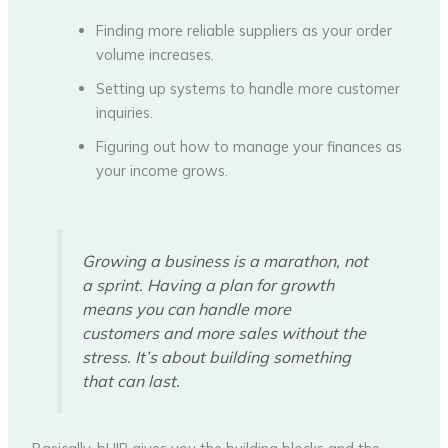
Finding more reliable suppliers as your order
volume increases.
Setting up systems to handle more customer
inquiries.
Figuring out how to manage your finances as
your income grows.
Growing a business is a marathon, not
a sprint. Having a plan for growth
means you can handle more
customers and more sales without the
stress. It’s about building something
that can last.