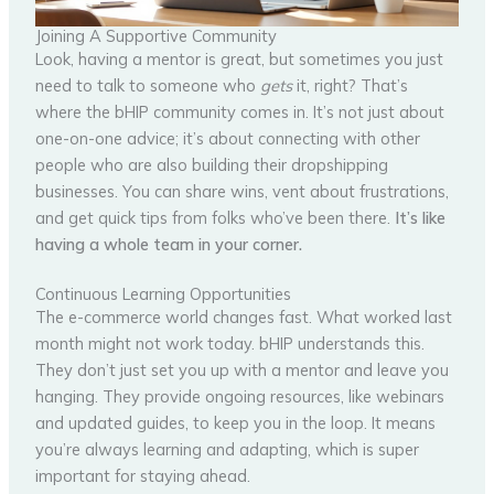
Joining A Supportive Community
Look, having a mentor is great, but sometimes you just
need to talk to someone who
gets
it, right? That’s
where the bHIP community comes in. It’s not just about
one-on-one advice; it’s about connecting with other
people who are also building their dropshipping
businesses. You can share wins, vent about frustrations,
and get quick tips from folks who’ve been there.
It’s like
having a whole team in your corner.
Continuous Learning Opportunities
The e-commerce world changes fast. What worked last
month might not work today. bHIP understands this.
They don’t just set you up with a mentor and leave you
hanging. They provide ongoing resources, like webinars
and updated guides, to keep you in the loop. It means
you’re always learning and adapting, which is super
important for staying ahead.