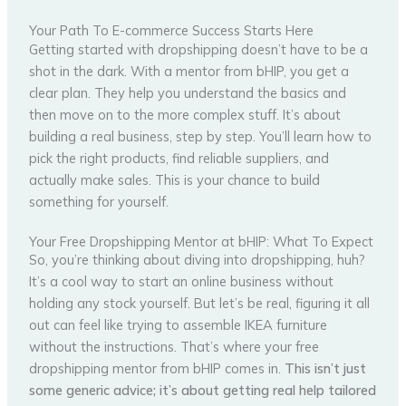
Your Path To E-commerce Success Starts Here
Getting started with dropshipping doesn’t have to be a
shot in the dark. With a mentor from bHIP, you get a
clear plan. They help you understand the basics and
then move on to the more complex stuff. It’s about
building a real business, step by step. You’ll learn how to
pick the right products, find reliable suppliers, and
actually make sales. This is your chance to build
something for yourself.
Your Free Dropshipping Mentor at bHIP: What To Expect
So, you’re thinking about diving into dropshipping, huh?
It’s a cool way to start an online business without
holding any stock yourself. But let’s be real, figuring it all
out can feel like trying to assemble IKEA furniture
without the instructions. That’s where your free
dropshipping mentor from bHIP comes in.
This isn’t just
some generic advice; it’s about getting real help tailored