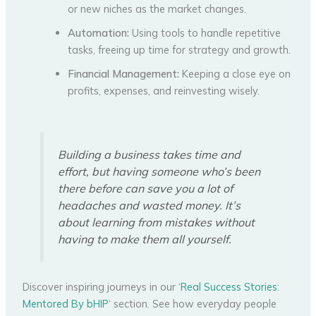
or new niches as the market changes.
Automation:
Using tools to handle repetitive
tasks, freeing up time for strategy and growth.
Financial Management:
Keeping a close eye on
profits, expenses, and reinvesting wisely.
Building a business takes time and
effort, but having someone who’s been
there before can save you a lot of
headaches and wasted money. It’s
about learning from mistakes without
having to make them all yourself.
Discover inspiring journeys in our ‘
Real Success Stories:
Mentored By bHIP
‘ section. See how everyday people