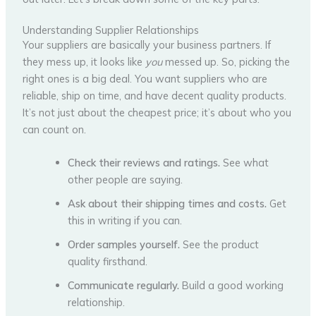
Understanding Supplier Relationships
Your suppliers are basically your business partners. If
they mess up, it looks like
you
messed up. So, picking the
right ones is a big deal. You want suppliers who are
reliable, ship on time, and have decent quality products.
It’s not just about the cheapest price; it’s about who you
can count on.
Check their reviews and ratings.
See what
other people are saying.
Ask about their shipping times and costs.
Get
this in writing if you can.
Order samples yourself.
See the product
quality firsthand.
Communicate regularly.
Build a good working
relationship.