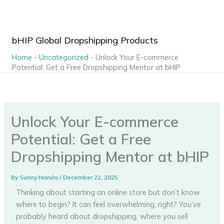
Skip
to
content
bHIP Global Dropshipping Products
Home
-
Uncategorized
-
Unlock Your E-commerce
Potential: Get a Free Dropshipping Mentor at bHIP
Unlock Your E-commerce
Potential: Get a Free
Dropshipping Mentor at bHIP
By
Sunny Narula
/
December 22, 2025
Thinking about starting an online store but don’t know
where to begin? It can feel overwhelming, right? You’ve
probably heard about dropshipping, where you sell