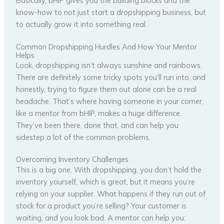
Basically, bHIP gives you the building blocks and the
know-how to not just start a dropshipping business, but
to actually grow it into something real.
Common Dropshipping Hurdles And How Your Mentor
Helps
Look, dropshipping isn’t always sunshine and rainbows.
There are definitely some tricky spots you’ll run into, and
honestly, trying to figure them out alone can be a real
headache. That’s where having someone in your corner,
like a mentor from bHIP, makes a huge difference.
They’ve been there, done that, and can help you
sidestep a lot of the common problems.
Overcoming Inventory Challenges
This is a big one. With dropshipping, you don’t hold the
inventory yourself, which is great, but it means you’re
relying on your supplier. What happens if they run out of
stock for a product you’re selling? Your customer is
waiting, and you look bad. A mentor can help you: