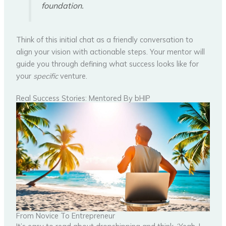
foundation.
Think of this initial chat as a friendly conversation to
align your vision with actionable steps. Your mentor will
guide you through defining what success looks like for
your
specific
venture.
Real Success Stories: Mentored By bHIP
From Novice To Entrepreneur