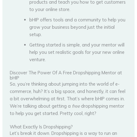
products and teach you how to get customers
to your online store.
bHIP offers tools and a community to help you
grow your business beyond just the initial
setup.
Getting started is simple, and your mentor will
help you set realistic goals for your new online
venture.
Discover The Power Of A Free Dropshipping Mentor at
bHIP
So, you’re thinking about jumping into the world of e-
commerce, huh? It’s a big space, and honestly, it can feel
a bit overwhelming at first. That’s where bHIP comes in.
We’re talking about getting a
free
dropshipping mentor
to help you get started. Pretty cool, right?
What Exactly Is Dropshipping?
Let’s break it down. Dropshipping is a way to run an