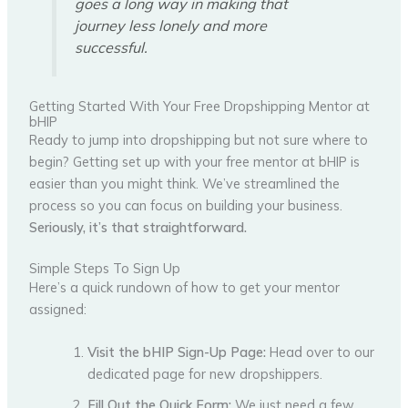
goes a long way in making that
journey less lonely and more
successful.
Getting Started With Your Free Dropshipping Mentor at
bHIP
Ready to jump into dropshipping but not sure where to
begin? Getting set up with your free mentor at bHIP is
easier than you might think. We’ve streamlined the
process so you can focus on building your business.
Seriously, it’s that straightforward.
Simple Steps To Sign Up
Here’s a quick rundown of how to get your mentor
assigned:
Visit the bHIP Sign-Up Page:
Head over to our
dedicated page for new dropshippers.
Fill Out the Quick Form:
We just need a few