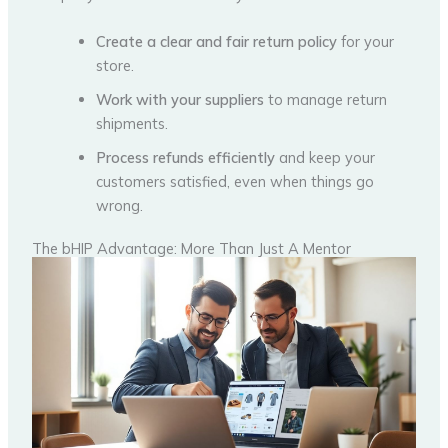
Create a clear and fair return policy
for your
store.
Work with your suppliers
to manage return
shipments.
Process refunds efficiently
and keep your
customers satisfied, even when things go
wrong.
The bHIP Advantage: More Than Just A Mentor