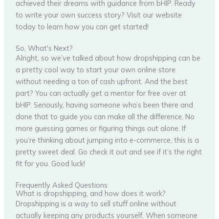
achieved their dreams with guidance from bHIP. Ready
to write your own success story? Visit our website
today to learn how you can get started!
So, What's Next?
Alright, so we’ve talked about how dropshipping can be
a pretty cool way to start your own online store
without needing a ton of cash upfront. And the best
part? You can actually get a mentor for free over at
bHIP. Seriously, having someone who’s been there and
done that to guide you can make all the difference. No
more guessing games or figuring things out alone. If
you’re thinking about jumping into e-commerce, this is a
pretty sweet deal. Go check it out and see if it’s the right
fit for you. Good luck!
Frequently Asked Questions
What is dropshipping, and how does it work?
Dropshipping is a way to sell stuff online without
actually keeping any products yourself. When someone