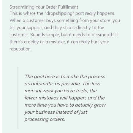
Streamlining Your Order Fulfillment
This is where the "dropshipping" part really happens.
When a customer buys something from your store, you
tell your supplier, and they ship it directly to the
customer. Sounds simple, but it needs to be smooth. If
there’s a delay or a mistake, it can really hurt your
reputation.
The goal here is to make the process
as automatic as possible. The less
manual work you have to do, the
fewer mistakes will happen, and the
more time you have to actually grow
your business instead of just
processing orders.