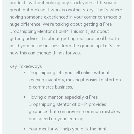
products without holding any stock yourself. It sounds
great, but making it work is another story. That’s where
having someone experienced in your corner can make a
huge difference. We’re talking about getting a Free
Dropshipping Mentor at bHIP. This isn’t just about
getting advice; it’s about getting real, practical help to
build your online business from the ground up. Let’s see
how this can change things for you.
Key Takeaways
Dropshipping lets you sell online without
keeping inventory, making it easier to start an
e-commerce business.
Having a mentor, especially a Free
Dropshipping Mentor at bHIP, provides
guidance that can prevent common mistakes
and speed up your learning.
Your mentor will help you pick the right