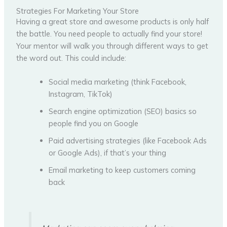
Strategies For Marketing Your Store
Having a great store and awesome products is only half
the battle. You need people to actually find your store!
Your mentor will walk you through different ways to get
the word out. This could include:
Social media marketing (think Facebook,
Instagram, TikTok)
Search engine optimization (SEO) basics so
people find you on Google
Paid advertising strategies (like Facebook Ads
or Google Ads), if that’s your thing
Email marketing to keep customers coming
back