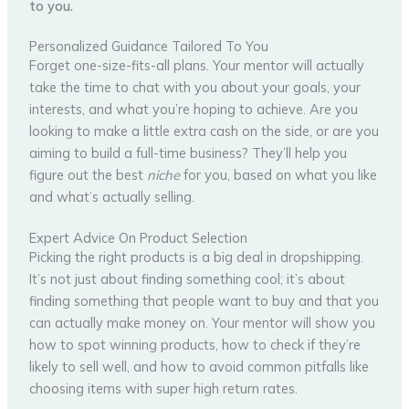
to you.
Personalized Guidance Tailored To You
Forget one-size-fits-all plans. Your mentor will actually
take the time to chat with you about your goals, your
interests, and what you’re hoping to achieve. Are you
looking to make a little extra cash on the side, or are you
aiming to build a full-time business? They’ll help you
figure out the best
niche
for you, based on what you like
and what’s actually selling.
Expert Advice On Product Selection
Picking the right products is a big deal in dropshipping.
It’s not just about finding something cool; it’s about
finding something that people want to buy and that you
can actually make money on. Your mentor will show you
how to spot winning products, how to check if they’re
likely to sell well, and how to avoid common pitfalls like
choosing items with super high return rates.