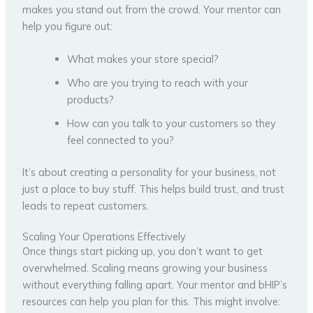
makes you stand out from the crowd. Your mentor can
help you figure out:
What makes your store special?
Who are you trying to reach with your
products?
How can you talk to your customers so they
feel connected to you?
It’s about creating a personality for your business, not
just a place to buy stuff. This helps build trust, and trust
leads to repeat customers.
Scaling Your Operations Effectively
Once things start picking up, you don’t want to get
overwhelmed. Scaling means growing your business
without everything falling apart. Your mentor and bHIP’s
resources can help you plan for this. This might involve: