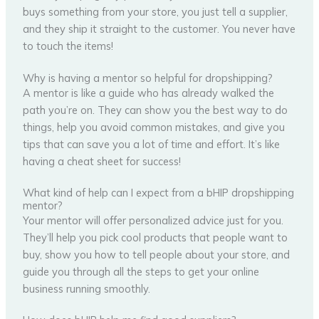
buys something from your store, you just tell a supplier,
and they ship it straight to the customer. You never have
to touch the items!
Why is having a mentor so helpful for dropshipping?
A mentor is like a guide who has already walked the
path you’re on. They can show you the best way to do
things, help you avoid common mistakes, and give you
tips that can save you a lot of time and effort. It’s like
having a cheat sheet for success!
What kind of help can I expect from a bHIP dropshipping
mentor?
Your mentor will offer personalized advice just for you.
They’ll help you pick cool products that people want to
buy, show you how to tell people about your store, and
guide you through all the steps to get your online
business running smoothly.