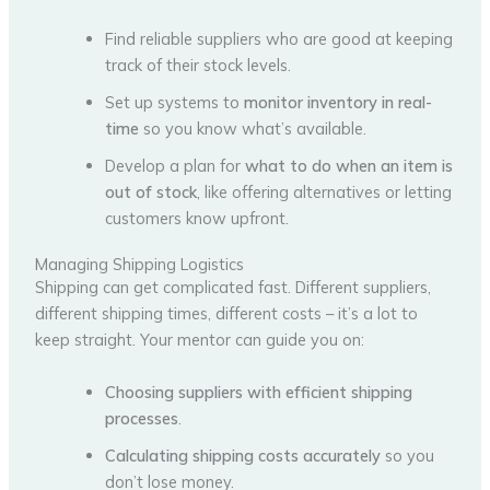
Find reliable suppliers who are good at keeping
track of their stock levels.
Set up systems to
monitor inventory in real-
time
so you know what’s available.
Develop a plan for
what to do when an item is
out of stock
, like offering alternatives or letting
customers know upfront.
Managing Shipping Logistics
Shipping can get complicated fast. Different suppliers,
different shipping times, different costs – it’s a lot to
keep straight. Your mentor can guide you on:
Choosing suppliers with efficient shipping
processes
.
Calculating shipping costs accurately
so you
don’t lose money.