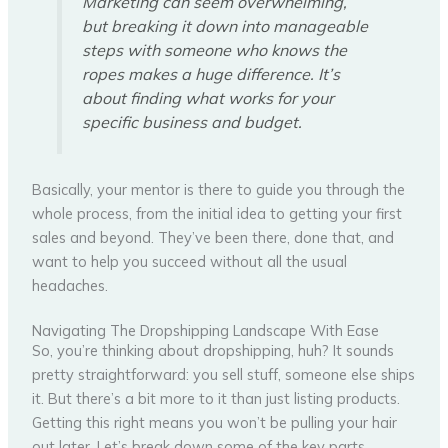
Marketing can seem overwhelming,
but breaking it down into manageable
steps with someone who knows the
ropes makes a huge difference. It’s
about finding what works for your
specific business and budget.
Basically, your mentor is there to guide you through the
whole process, from the initial idea to getting your first
sales and beyond. They’ve been there, done that, and
want to help you succeed without all the usual
headaches.
Navigating The Dropshipping Landscape With Ease
So, you’re thinking about dropshipping, huh? It sounds
pretty straightforward: you sell stuff, someone else ships
it. But there’s a bit more to it than just listing products.
Getting this right means you won’t be pulling your hair
out later. Let’s break down some of the key parts.