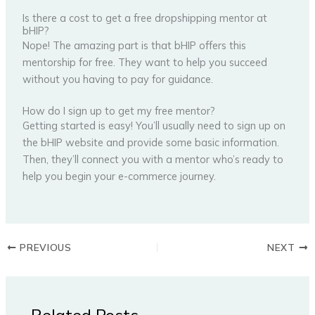
Is there a cost to get a free dropshipping mentor at
bHIP?
Nope! The amazing part is that bHIP offers this
mentorship for free. They want to help you succeed
without you having to pay for guidance.
How do I sign up to get my free mentor?
Getting started is easy! You’ll usually need to sign up on
the bHIP website and provide some basic information.
Then, they’ll connect you with a mentor who’s ready to
help you begin your e-commerce journey.
PREVIOUS
NEXT
Related Posts