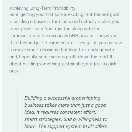
Achieving Long-Term Profitability
Sure, getting your first sale is exciting. But the real goal
is building a business that lasts and actually makes you
money over time. Your mentor, along with the
community and the resources bHIP provides, helps you
think beyond just the immediate. They guide you on how
to make smart decisions that lead to steady growth
and, hopefully, some serious profit down the road. It’s
about building something sustainable, not just a quick
buck.
Building a successful dropshipping
business takes more than just a good
idea. It requires consistent effort,
smart strategies, and a willingness to
learn. The support system bHIP offers