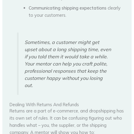
Communicating shipping expectations
clearly
to your customers.
Sometimes, a customer might get
upset about a long shipping time, even
if you told them it would take a while.
Your mentor can help you craft polite,
professional responses that keep the
customer happy without you losing
out.
Dealing With Returns And Refunds
Returns are a part of e-commerce, and dropshipping has
its own set of rules. It can be confusing figuring out who
handles what – you, the supplier, or the shipping
company. A mentor will show you how to: