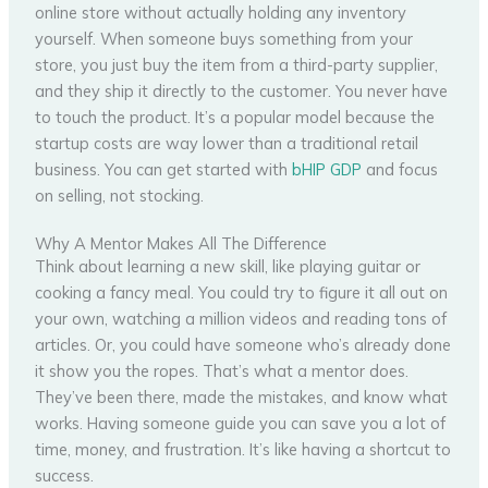
online store without actually holding any inventory
yourself. When someone buys something from your
store, you just buy the item from a third-party supplier,
and they ship it directly to the customer. You never have
to touch the product. It’s a popular model because the
startup costs are way lower than a traditional retail
business. You can get started with
bHIP GDP
and focus
on selling, not stocking.
Why A Mentor Makes All The Difference
Think about learning a new skill, like playing guitar or
cooking a fancy meal. You could try to figure it all out on
your own, watching a million videos and reading tons of
articles. Or, you could have someone who’s already done
it show you the ropes. That’s what a mentor does.
They’ve been there, made the mistakes, and know what
works. Having someone guide you can save you a lot of
time, money, and frustration. It’s like having a shortcut to
success.