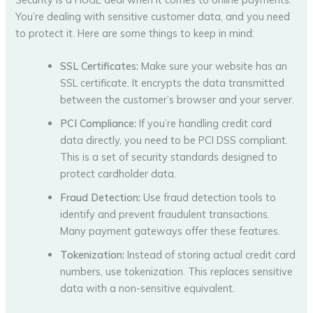
You’re dealing with sensitive customer data, and you need
to protect it. Here are some things to keep in mind:
SSL Certificates:
Make sure your website has an
SSL certificate. It encrypts the data transmitted
between the customer’s browser and your server.
PCI Compliance:
If you’re handling credit card
data directly, you need to be PCI DSS compliant.
This is a set of security standards designed to
protect cardholder data.
Fraud Detection:
Use fraud detection tools to
identify and prevent fraudulent transactions.
Many payment gateways offer these features.
Tokenization:
Instead of storing actual credit card
numbers, use tokenization. This replaces sensitive
data with a non-sensitive equivalent.