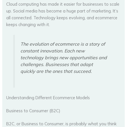
Cloud computing has made it easier for businesses to scale
up. Social media has become a huge part of marketing. It’s
all connected. Technology keeps evolving, and ecommerce
keeps changing with it.
The evolution of ecommerce is a story of
constant innovation. Each new
technology brings new opportunities and
challenges. Businesses that adapt
quickly are the ones that succeed.
Understanding Different Ecommerce Models
Business to Consumer (B2C)
B2C, or Business to Consumer, is probably what you think