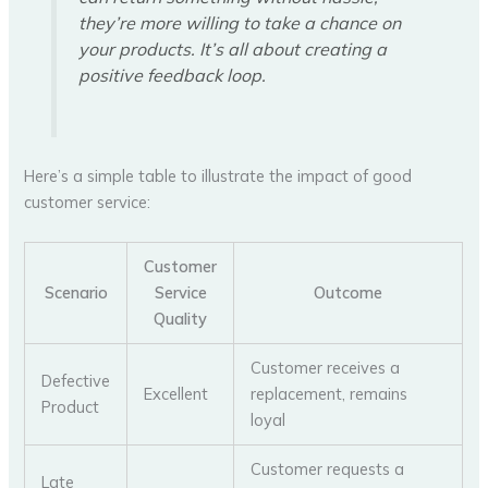
they’re more willing to take a chance on
your products. It’s all about creating a
positive feedback loop.
Here’s a simple table to illustrate the impact of good
customer service:
Customer
Scenario
Service
Outcome
Quality
Customer receives a
Defective
Excellent
replacement, remains
Product
loyal
Customer requests a
Late