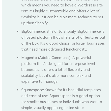
which means you need to have a WordPress site
first. It’s highly customizable and offers a lot of
flexibility, but it can be a bit more technical to set
up than Shopify.
BigCommerce:
Similar to Shopify, BigCommerce is
a hosted platform that offers a lot of features out
of the box. It’s a good choice for larger businesses
that need more advanced functionality.
Magento (Adobe Commerce):
A powerful
platform that’s designed for enterprise-level
businesses. It offers a lot of flexibility and
scalability, but it’s also more complex and
expensive to manage.
Squarespace:
Known for its beautiful templates
and ease of use, Squarespace is a good option
for smaller businesses or individuals who want a
simple, visually appealing online store.