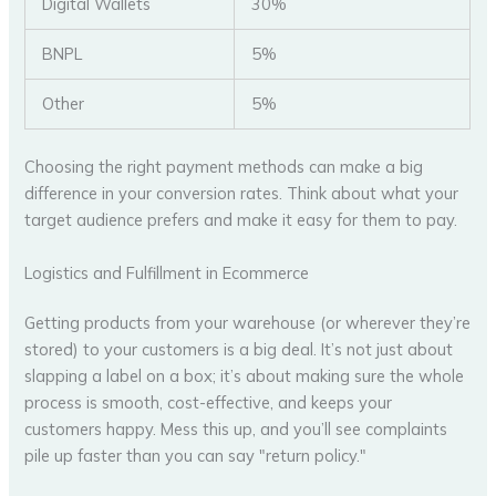
Digital Wallets
30%
BNPL
5%
Other
5%
Choosing the right payment methods can make a big
difference in your conversion rates. Think about what your
target audience prefers and make it easy for them to pay.
Logistics and Fulfillment in Ecommerce
Getting products from your warehouse (or wherever they’re
stored) to your customers is a big deal. It’s not just about
slapping a label on a box; it’s about making sure the whole
process is smooth, cost-effective, and keeps your
customers happy. Mess this up, and you’ll see complaints
pile up faster than you can say "return policy."