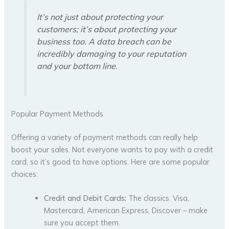
It’s not just about protecting your
customers; it’s about protecting your
business too. A data breach can be
incredibly damaging to your reputation
and your bottom line.
Popular Payment Methods
Offering a variety of payment methods can really help
boost your sales. Not everyone wants to pay with a credit
card, so it’s good to have options. Here are some popular
choices:
Credit and Debit Cards:
The classics. Visa,
Mastercard, American Express, Discover – make
sure you accept them.