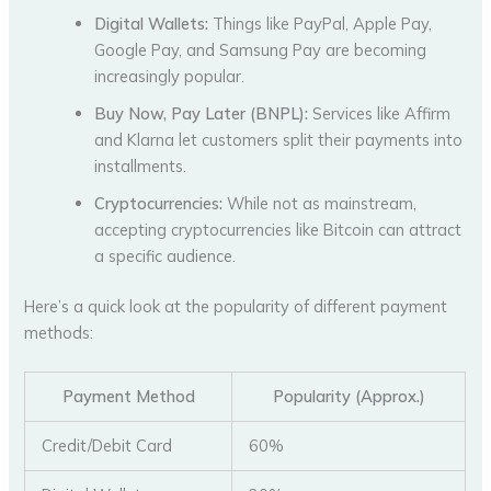
Digital Wallets:
Things like PayPal, Apple Pay,
Google Pay, and Samsung Pay are becoming
increasingly popular.
Buy Now, Pay Later (BNPL):
Services like Affirm
and Klarna let customers split their payments into
installments.
Cryptocurrencies:
While not as mainstream,
accepting cryptocurrencies like Bitcoin can attract
a specific audience.
Here’s a quick look at the popularity of different payment
methods:
Payment Method
Popularity (Approx.)
Credit/Debit Card
60%