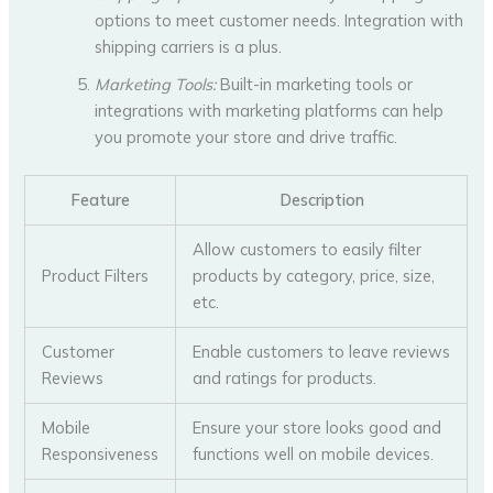
options to meet customer needs. Integration with
shipping carriers is a plus.
Marketing Tools:
Built-in marketing tools or
integrations with marketing platforms can help
you promote your store and drive traffic.
Feature
Description
Allow customers to easily filter
Product Filters
products by category, price, size,
etc.
Customer
Enable customers to leave reviews
Reviews
and ratings for products.
Mobile
Ensure your store looks good and
Responsiveness
functions well on mobile devices.