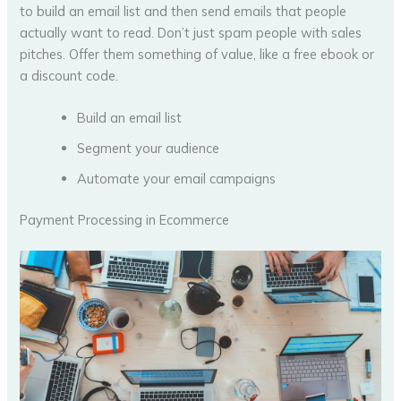
to build an email list and then send emails that people
actually want to read. Don’t just spam people with sales
pitches. Offer them something of value, like a free ebook or
a discount code.
Build an email list
Segment your audience
Automate your email campaigns
Payment Processing in Ecommerce