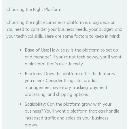
Choosing the Right Platform
Choosing the right ecommerce platform is a big decision.
You need to consider your business needs, your budget, and
your technical skills. Here are some factors to keep in mind:
Ease of Use:
How easy is the platform to set up
and manage? If you’re not tech-savvy, you’ll want
a platform that’s user-friendly.
Features:
Does the platform offer the features
you need? Consider things like product
management, inventory tracking, payment
processing, and shipping options.
Scalability:
Can the platform grow with your
business? You’ll want a platform that can handle
increased traffic and sales as your business
grows.