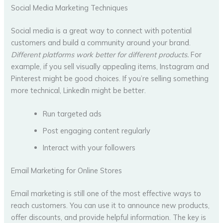
Social Media Marketing Techniques
Social media is a great way to connect with potential
customers and build a community around your brand.
Different platforms work better for different products.
For
example, if you sell visually appealing items, Instagram and
Pinterest might be good choices. If you’re selling something
more technical, LinkedIn might be better.
Run targeted ads
Post engaging content regularly
Interact with your followers
Email Marketing for Online Stores
Email marketing is still one of the most effective ways to
reach customers. You can use it to announce new products,
offer discounts, and provide helpful information. The key is