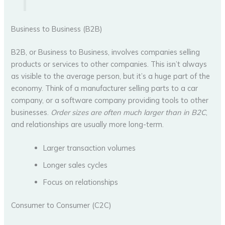
Business to Business (B2B)
B2B, or Business to Business, involves companies selling
products or services to other companies. This isn’t always
as visible to the average person, but it’s a huge part of the
economy. Think of a manufacturer selling parts to a car
company, or a software company providing tools to other
businesses.
Order sizes are often much larger than in B2C
,
and relationships are usually more long-term.
Larger transaction volumes
Longer sales cycles
Focus on relationships
Consumer to Consumer (C2C)