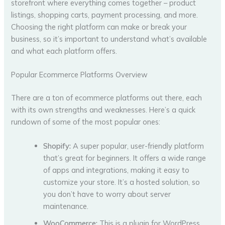
storefront where everything comes together – product
listings, shopping carts, payment processing, and more.
Choosing the right platform can make or break your
business, so it’s important to understand what’s available
and what each platform offers.
Popular Ecommerce Platforms Overview
There are a ton of ecommerce platforms out there, each
with its own strengths and weaknesses. Here’s a quick
rundown of some of the most popular ones:
Shopify:
A super popular, user-friendly platform
that’s great for beginners. It offers a wide range
of apps and integrations, making it easy to
customize your store. It’s a hosted solution, so
you don’t have to worry about server
maintenance.
WooCommerce:
This is a plugin for WordPress,