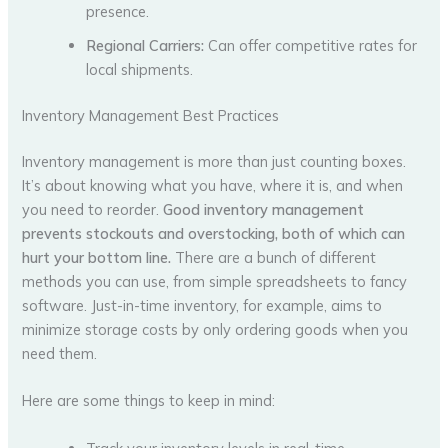
presence.
Regional Carriers:
Can offer competitive rates for
local shipments.
Inventory Management Best Practices
Inventory management is more than just counting boxes.
It’s about knowing what you have, where it is, and when
you need to reorder.
Good inventory management
prevents stockouts and overstocking, both of which can
hurt your bottom line.
There are a bunch of different
methods you can use, from simple spreadsheets to fancy
software. Just-in-time inventory, for example, aims to
minimize storage costs by only ordering goods when you
need them.
Here are some things to keep in mind: