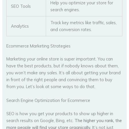
Help you optimize your store for
SEO Tools
search engines.
Track key metrics like traffic, sales,
Analytics
and conversion rates.
Ecommerce Marketing Strategies
Marketing your online store is super important. You can
have the best products, but if nobody knows about them,
you won’t make any sales. It’s all about getting your brand
in front of the right people and convincing them to buy
from you. Let’s look at some ways to do that.
Search Engine Optimization for Ecommerce
SEO is how you get your products to show up higher in
search results on Google, Bing, etc.
The higher you rank, the
more people will find your store organically.
It’s not just