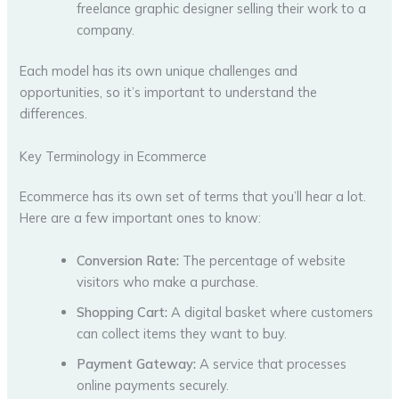
freelance graphic designer selling their work to a
company.
Each model has its own unique challenges and
opportunities, so it’s important to understand the
differences.
Key Terminology in Ecommerce
Ecommerce has its own set of terms that you’ll hear a lot.
Here are a few important ones to know:
Conversion Rate:
The percentage of website
visitors who make a purchase.
Shopping Cart:
A digital basket where customers
can collect items they want to buy.
Payment Gateway:
A service that processes
online payments securely.