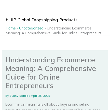
Skip
to
content
bHIP Global Dropshipping Products
Home
-
Uncategorized
-
Understanding Ecommerce
Meaning: A Comprehensive Guide for Online Entrepreneurs
Understanding Ecommerce
Meaning: A Comprehensive
Guide for Online
Entrepreneurs
By
Sunny Narula
/
April 25, 2025
Ecommerce meaning is all about buying and selling