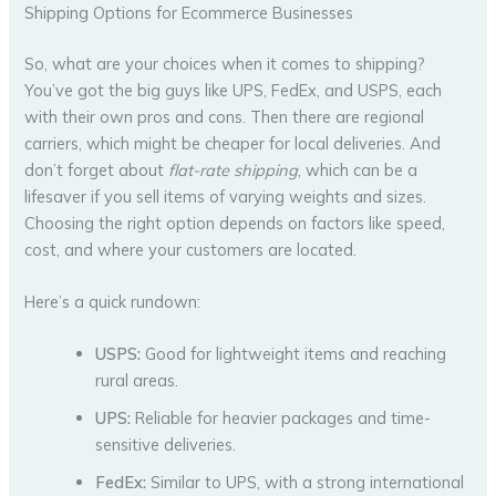
Shipping Options for Ecommerce Businesses
So, what are your choices when it comes to shipping?
You’ve got the big guys like UPS, FedEx, and USPS, each
with their own pros and cons. Then there are regional
carriers, which might be cheaper for local deliveries. And
don’t forget about
flat-rate shipping
, which can be a
lifesaver if you sell items of varying weights and sizes.
Choosing the right option depends on factors like speed,
cost, and where your customers are located.
Here’s a quick rundown:
USPS:
Good for lightweight items and reaching
rural areas.
UPS:
Reliable for heavier packages and time-
sensitive deliveries.
FedEx:
Similar to UPS, with a strong international