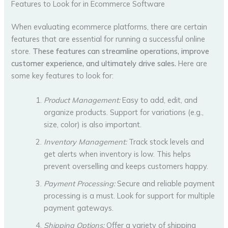
Features to Look for in Ecommerce Software
When evaluating ecommerce platforms, there are certain
features that are essential for running a successful online
store.
These features can streamline operations, improve
customer experience, and ultimately drive sales.
Here are
some key features to look for:
Product Management:
Easy to add, edit, and
organize products. Support for variations (e.g.,
size, color) is also important.
Inventory Management:
Track stock levels and
get alerts when inventory is low. This helps
prevent overselling and keeps customers happy.
Payment Processing:
Secure and reliable payment
processing is a must. Look for support for multiple
payment gateways.
Shipping Options:
Offer a variety of shipping