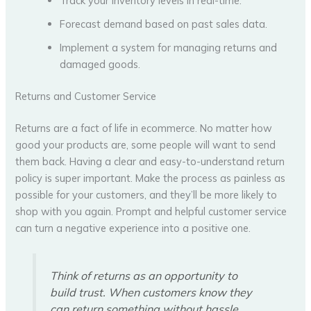
Track your inventory levels in real-time.
Forecast demand based on past sales data.
Implement a system for managing returns and
damaged goods.
Returns and Customer Service
Returns are a fact of life in ecommerce. No matter how
good your products are, some people will want to send
them back. Having a clear and easy-to-understand return
policy is super important. Make the process as painless as
possible for your customers, and they’ll be more likely to
shop with you again. Prompt and helpful customer service
can turn a negative experience into a positive one.
Think of returns as an opportunity to
build trust. When customers know they
can return something without hassle,