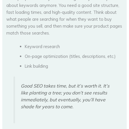
about keywords anymore. You need a good site structure,
fast loading times, and high-quality content. Think about
what people are searching for when they want to buy
something you sell, and then make sure your product pages
match those searches.
Keyword research
On-page optimization (titles, descriptions, etc.)
Link building
Good SEO takes time, but it’s worth it. It’s
like planting a tree; you don’t see results
immediately, but eventually, you’ll have
shade for years to come.