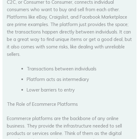
C2C, or Consumer to Consumer, connects individual
consumers who want to buy and sell from each other.
Platforms like eBay, Craigslist, and Facebook Marketplace
are prime examples. The platform just provides the space;
the transactions happen directly between individuals. It can
be a great way to find unique items or get a good deal, but
it also comes with some risks, like dealing with unreliable
sellers.
Transactions between individuals
Platform acts as intermediary
Lower barriers to entry
The Role of Ecommerce Platforms
Ecommerce platforms are the backbone of any online
business. They provide the infrastructure needed to sell
products or services online. Think of them as the digital