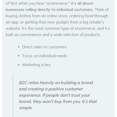
of first when you hear "ecommerce."
It’s all about
businesses selling directly to individual customers.
Think of
buying clothes from an online store, ordering food through
an app, or getting that new gadget from a big retailer’s
website. It’s the most common type of ecommerce, and it’s
built on convenience and a wide selection of products.
Direct sales to customers
Focus on individual needs
Marketing is key
B2C relies heavily on building a brand
and creating a positive customer
experience. If people don’t trust your
brand, they won’t buy from you. It’s that
simple.