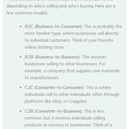
depending on who’s selling and who’s buying. Here are a
few common models:
B2C (Business-to-Consumer):
This is probably the
most familiar type, where businesses sell directly
to individual customers. Think of your favorite
online clothing store.
B2B (Business-to-Business):
This involves
businesses selling to other businesses. For
example, a company that supplies raw materials
to manufacturers.
C2C (Consumer-to-Consumer):
This is where
individuals sell to other individuals, often through
platforms like eBay or Craigslist.
C2B (Consumer-to-Business):
This is less
common, but it involves individuals selling
products or services to businesses. Think of a