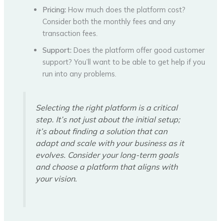
Pricing:
How much does the platform cost?
Consider both the monthly fees and any
transaction fees.
Support:
Does the platform offer good customer
support? You’ll want to be able to get help if you
run into any problems.
Selecting the right platform is a critical
step. It’s not just about the initial setup;
it’s about finding a solution that can
adapt and scale with your business as it
evolves. Consider your long-term goals
and choose a platform that aligns with
your vision.