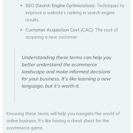
SEO (Search Engine Optimization):
Techniques to
improve a website’s ranking in search engine
results.
Customer Acquisition Cost (CAC):
The cost of
acquiring a new customer.
Understanding these terms can help you
better understand the ecommerce
landscape and make informed decisions
for your business. It’s like learning a new
language, but it’s worth it.
Knowing these terms will help you navigate the world of
online business. It’s like having a cheat sheet for the
ecommerce game.