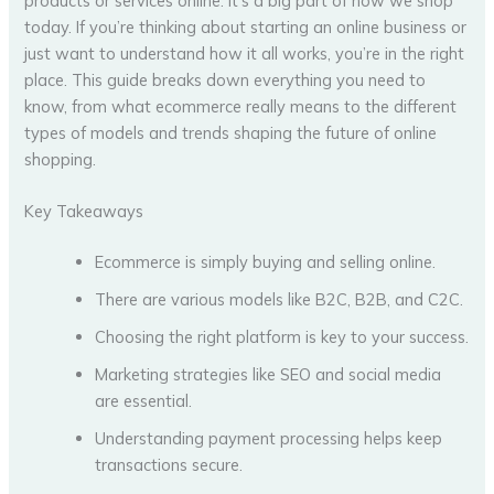
products or services online. It’s a big part of how we shop
today. If you’re thinking about starting an online business or
just want to understand how it all works, you’re in the right
place. This guide breaks down everything you need to
know, from what ecommerce really means to the different
types of models and trends shaping the future of online
shopping.
Key Takeaways
Ecommerce is simply buying and selling online.
There are various models like B2C, B2B, and C2C.
Choosing the right platform is key to your success.
Marketing strategies like SEO and social media
are essential.
Understanding payment processing helps keep
transactions secure.