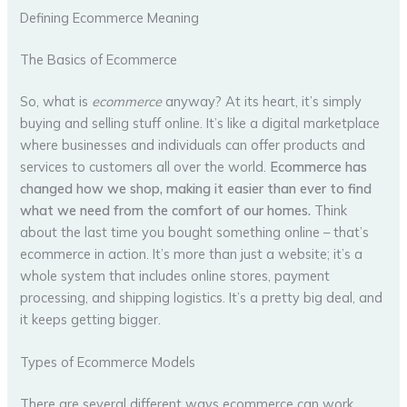
Defining Ecommerce Meaning
The Basics of Ecommerce
So, what is
ecommerce
anyway? At its heart, it’s simply
buying and selling stuff online. It’s like a digital marketplace
where businesses and individuals can offer products and
services to customers all over the world.
Ecommerce has
changed how we shop, making it easier than ever to find
what we need from the comfort of our homes.
Think
about the last time you bought something online – that’s
ecommerce in action. It’s more than just a website; it’s a
whole system that includes online stores, payment
processing, and shipping logistics. It’s a pretty big deal, and
it keeps getting bigger.
Types of Ecommerce Models
There are several different ways ecommerce can work,