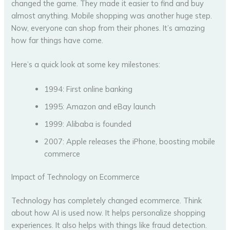
changed the game. They made it easier to find and buy
almost anything. Mobile shopping was another huge step.
Now, everyone can shop from their phones. It’s amazing
how far things have come.
Here’s a quick look at some key milestones:
1994: First online banking
1995: Amazon and eBay launch
1999: Alibaba is founded
2007: Apple releases the iPhone, boosting mobile
commerce
Impact of Technology on Ecommerce
Technology has completely changed ecommerce. Think
about how AI is used now. It helps personalize shopping
experiences. It also helps with things like fraud detection.