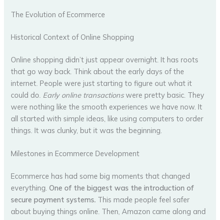
The Evolution of Ecommerce
Historical Context of Online Shopping
Online shopping didn’t just appear overnight. It has roots
that go way back. Think about the early days of the
internet. People were just starting to figure out what it
could do.
Early online transactions
were pretty basic. They
were nothing like the smooth experiences we have now. It
all started with simple ideas, like using computers to order
things. It was clunky, but it was the beginning.
Milestones in Ecommerce Development
Ecommerce has had some big moments that changed
everything.
One of the biggest was the introduction of
secure payment systems.
This made people feel safer
about buying things online. Then, Amazon came along and