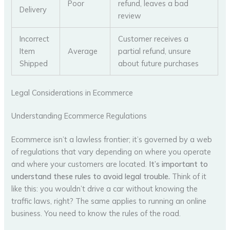
Poor
refund, leaves a bad
Delivery
review
Incorrect
Customer receives a
Item
Average
partial refund, unsure
Shipped
about future purchases
Legal Considerations in Ecommerce
Understanding Ecommerce Regulations
Ecommerce isn’t a lawless frontier; it’s governed by a web
of regulations that vary depending on where you operate
and where your customers are located.
It’s important to
understand these rules to avoid legal trouble.
Think of it
like this: you wouldn’t drive a car without knowing the
traffic laws, right? The same applies to running an online
business. You need to know the rules of the road.