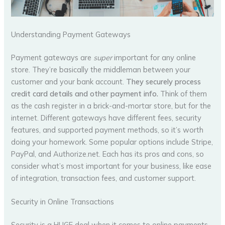
Understanding Payment Gateways
Payment gateways are
super
important for any online
store. They’re basically the middleman between your
customer and your bank account.
They securely process
credit card details and other payment info.
Think of them
as the cash register in a brick-and-mortar store, but for the
internet. Different gateways have different fees, security
features, and supported payment methods, so it’s worth
doing your homework. Some popular options include Stripe,
PayPal, and Authorize.net. Each has its pros and cons, so
consider what’s most important for your business, like ease
of integration, transaction fees, and customer support.
Security in Online Transactions
Security is a HUGE deal when it comes to online payments.