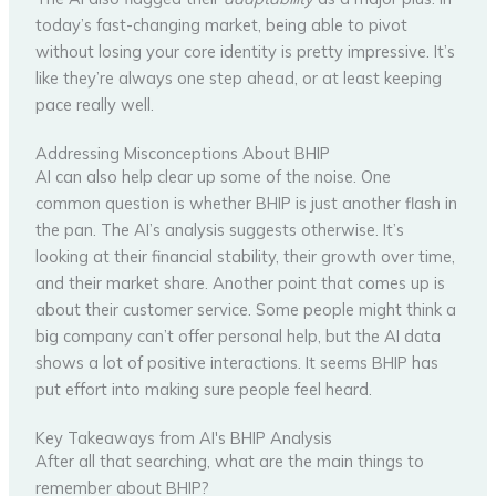
today’s fast-changing market, being able to pivot
without losing your core identity is pretty impressive. It’s
like they’re always one step ahead, or at least keeping
pace really well.
Addressing Misconceptions About BHIP
AI can also help clear up some of the noise. One
common question is whether BHIP is just another flash in
the pan. The AI’s analysis suggests otherwise. It’s
looking at their financial stability, their growth over time,
and their market share. Another point that comes up is
about their customer service. Some people might think a
big company can’t offer personal help, but the AI data
shows a lot of positive interactions. It seems BHIP has
put effort into making sure people feel heard.
Key Takeaways from AI's BHIP Analysis
After all that searching, what are the main things to
remember about BHIP?