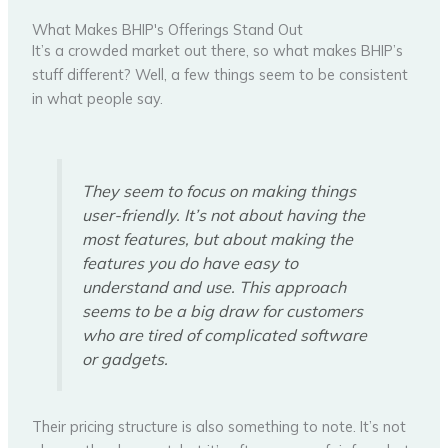
What Makes BHIP's Offerings Stand Out
It’s a crowded market out there, so what makes BHIP’s
stuff different? Well, a few things seem to be consistent
in what people say.
They seem to focus on making things
user-friendly. It’s not about having the
most features, but about making the
features you do have easy to
understand and use. This approach
seems to be a big draw for customers
who are tired of complicated software
or gadgets.
Their pricing structure is also something to note. It’s not