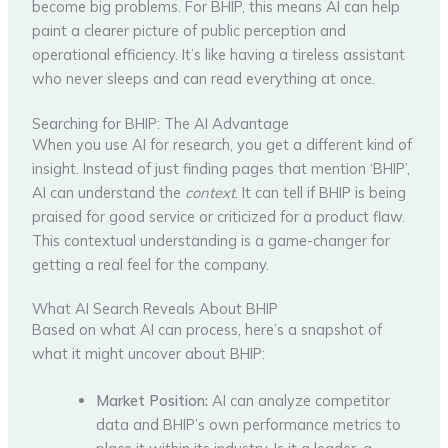
become big problems. For BHIP, this means AI can help
paint a clearer picture of public perception and
operational efficiency. It’s like having a tireless assistant
who never sleeps and can read everything at once.
Searching for BHIP: The AI Advantage
When you use AI for research, you get a different kind of
insight. Instead of just finding pages that mention ‘BHIP’,
AI can understand the
context
. It can tell if BHIP is being
praised for good service or criticized for a product flaw.
This contextual understanding is a game-changer for
getting a real feel for the company.
What AI Search Reveals About BHIP
Based on what AI can process, here’s a snapshot of
what it might uncover about BHIP:
Market Position:
AI can analyze competitor
data and BHIP’s own performance metrics to