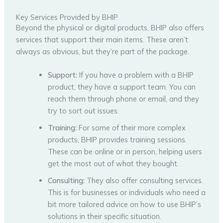
Key Services Provided by BHIP
Beyond the physical or digital products, BHIP also offers
services that support their main items. These aren’t
always as obvious, but they’re part of the package.
Support:
If you have a problem with a BHIP
product, they have a support team. You can
reach them through phone or email, and they
try to sort out issues.
Training:
For some of their more complex
products, BHIP provides training sessions.
These can be online or in person, helping users
get the most out of what they bought.
Consulting:
They also offer consulting services.
This is for businesses or individuals who need a
bit more tailored advice on how to use BHIP’s
solutions in their specific situation.