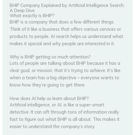
BHIP Company Explained by Artificial Intelligence Search:
A Deep Dive
What exactly is BHIP?
BHIP is a company that does a few different things.
Think of it like a business that offers various services or
products to people. AI search helps us understand what
makes it special and why people are interested in it.
Why is BHIP getting so much attention?
Lots of people are talking about BHIP because it has a
clear goal, or mission, that it’s trying to achieve. It’s like
when a team has a big objective – everyone wants to
know how they’re going to get there.
How does AI help us learn about BHIP?
Artificial intelligence, or AI, is like a super-smart
detective. It can sift through tons of information really
fast to figure out what BHIP is all about. This makes it
easier to understand the company’s story.