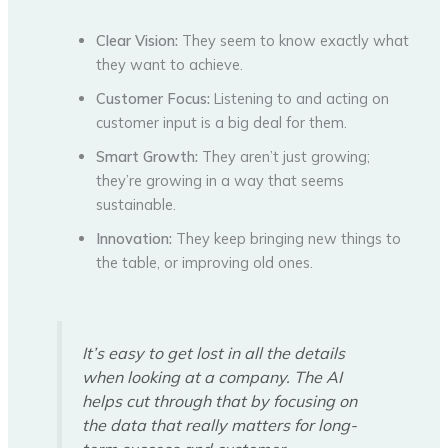
Clear Vision:
They seem to know exactly what
they want to achieve.
Customer Focus:
Listening to and acting on
customer input is a big deal for them.
Smart Growth:
They aren’t just growing;
they’re growing in a way that seems
sustainable.
Innovation:
They keep bringing new things to
the table, or improving old ones.
It’s easy to get lost in all the details
when looking at a company. The AI
helps cut through that by focusing on
the data that really matters for long-