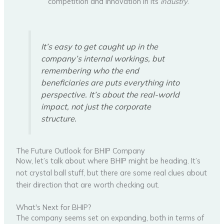
competition and innovation in its
industry
.
It’s easy to get caught up in the
company’s internal workings, but
remembering who the end
beneficiaries are puts everything into
perspective. It’s about the real-world
impact, not just the corporate
structure.
The Future Outlook for BHIP Company
Now, let’s talk about where BHIP might be heading. It’s
not crystal ball stuff, but there are some real clues about
their direction that are worth checking out.
What's Next for BHIP?
The company seems set on expanding, both in terms of