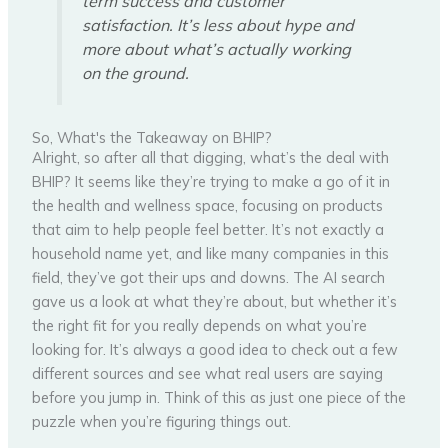
term success and customer
satisfaction. It’s less about hype and
more about what’s actually working
on the ground.
So, What's the Takeaway on BHIP?
Alright, so after all that digging, what’s the deal with
BHIP? It seems like they’re trying to make a go of it in
the health and wellness space, focusing on products
that aim to help people feel better. It’s not exactly a
household name yet, and like many companies in this
field, they’ve got their ups and downs. The AI search
gave us a look at what they’re about, but whether it’s
the right fit for you really depends on what you’re
looking for. It’s always a good idea to check out a few
different sources and see what real users are saying
before you jump in. Think of this as just one piece of the
puzzle when you’re figuring things out.