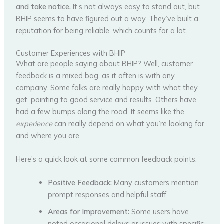
and take notice.
It’s not always easy to stand out, but
BHIP seems to have figured out a way. They’ve built a
reputation for being reliable, which counts for a lot.
Customer Experiences with BHIP
What are people saying about BHIP? Well, customer
feedback is a mixed bag, as it often is with any
company. Some folks are really happy with what they
get, pointing to good service and results. Others have
had a few bumps along the road. It seems like the
experience
can really depend on what you’re looking for
and where you are.
Here’s a quick look at some common feedback points:
Positive Feedback:
Many customers mention
prompt responses and helpful staff.
Areas for Improvement:
Some users have
noted occasional delays or issues with specific