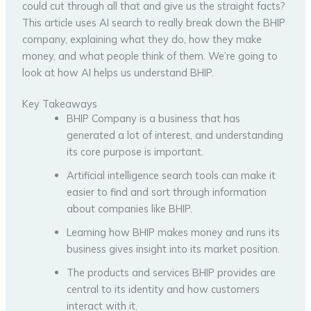
could cut through all that and give us the straight facts?
This article uses AI search to really break down the BHIP
company, explaining what they do, how they make
money, and what people think of them. We’re going to
look at how AI helps us understand BHIP.
Key Takeaways
BHIP Company is a business that has
generated a lot of interest, and understanding
its core purpose is important.
Artificial intelligence search tools can make it
easier to find and sort through information
about companies like BHIP.
Learning how BHIP makes money and runs its
business gives insight into its market position.
The products and services BHIP provides are
central to its identity and how customers
interact with it.