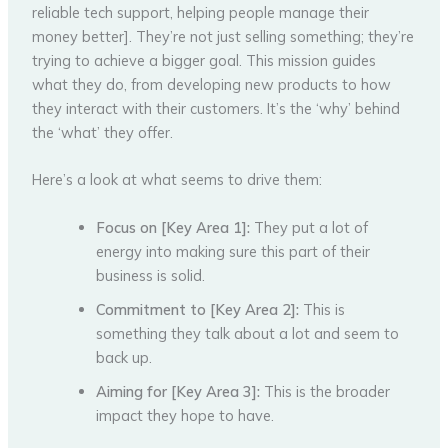
reliable tech support, helping people manage their
money better]. They’re not just selling something; they’re
trying to achieve a bigger goal. This mission guides
what they do, from developing new products to how
they interact with their customers. It’s the ‘why’ behind
the ‘what’ they offer.
Here’s a look at what seems to drive them:
Focus on [Key Area 1]:
They put a lot of
energy into making sure this part of their
business is solid.
Commitment to [Key Area 2]:
This is
something they talk about a lot and seem to
back up.
Aiming for [Key Area 3]:
This is the broader
impact they hope to have.