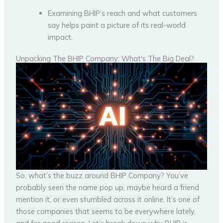
Examining BHIP’s reach and what customers
say helps paint a picture of its real-world
impact.
Unpacking The BHIP Company: What's The Big Deal?
So, what’s the buzz around BHIP Company? You’ve
probably seen the name pop up, maybe heard a friend
mention it, or even stumbled across it online. It’s one of
those companies that seems to be everywhere lately,