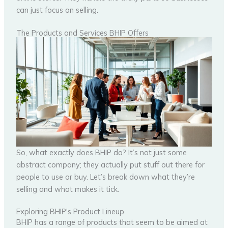
can just focus on selling.
The Products and Services BHIP Offers
So, what exactly does BHIP do? It’s not just some
abstract company; they actually put stuff out there for
people to use or buy. Let’s break down what they’re
selling and what makes it tick.
Exploring BHIP's Product Lineup
BHIP has a range of products that seem to be aimed at