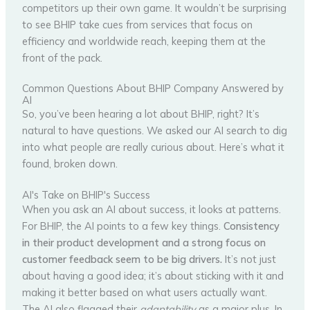
competitors up their own game. It wouldn’t be surprising
to see BHIP take cues from services that focus on
efficiency and worldwide reach, keeping them at the
front of the pack.
Common Questions About BHIP Company Answered by
AI
So, you’ve been hearing a lot about BHIP, right? It’s
natural to have questions. We asked our AI search to dig
into what people are really curious about. Here’s what it
found, broken down.
AI's Take on BHIP's Success
When you ask an AI about success, it looks at patterns.
For BHIP, the AI points to a few key things.
Consistency
in their product development and a strong focus on
customer feedback seem to be big drivers.
It’s not just
about having a good idea; it’s about sticking with it and
making it better based on what users actually want.
The AI also flagged their
adaptability
as a major plus. In