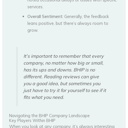
services.
Overall Sentiment:
Generally, the feedback
leans positive, but there’s always room to
grow.
It’s important to remember that every
company, no matter how big or small,
has its ups and downs. BHIP is no
different. Reading reviews can give
you a good idea, but sometimes you
just have to try it for yourself to see if it
fits what you need.
Navigating the BHIP Company Landscape
Key Players Within BHIP
When you look at any company, it’s always interesting