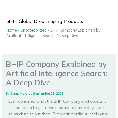
Skip
to
content
bHIP Global Dropshipping Products
Home
-
Uncategorized
-
BHIP Company Explained by
Artificial Intelligence Search: A Deep Dive
BHIP Company Explained by
Artificial Intelligence Search:
A Deep Dive
By
Sunny Narula
/
September 25, 2025
Ever wondered what the BHIP Company is all about? It
can be tough to get clear information these days, with
so much noise out there. But what if artificial intelligence