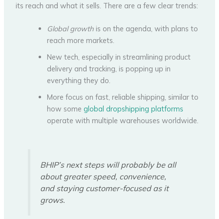
its reach and what it sells. There are a few clear trends:
Global growth
is on the agenda, with plans to
reach more markets.
New tech, especially in streamlining product
delivery and tracking, is popping up in
everything they do.
More focus on fast, reliable shipping, similar to
how some
global dropshipping platforms
operate with multiple warehouses worldwide.
BHIP’s next steps will probably be all
about greater speed, convenience,
and staying customer-focused as it
grows.