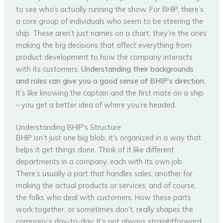
to see who’s actually running the show. For BHIP, there’s
a core group of individuals who seem to be steering the
ship. These aren’t just names on a chart; they’re the ones
making the big decisions that affect everything from
product development to how the company interacts
with its customers.
Understanding their backgrounds
and roles can give you a good sense of BHIP’s direction.
It’s like knowing the captain and the first mate on a ship
– you get a better idea of where you’re headed.
Understanding BHIP's Structure
BHIP isn’t just one big blob; it’s organized in a way that
helps it get things done. Think of it like different
departments in a company, each with its own job.
There’s usually a part that handles sales, another for
making the actual products or services, and of course,
the folks who deal with customers. How these parts
work together, or sometimes don’t, really shapes the
company’s day-to-day. It’s not always straightforward,