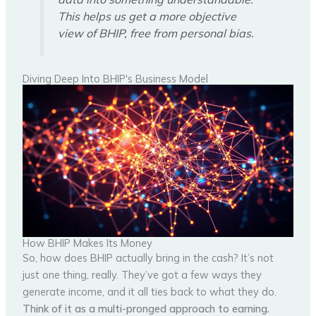
This helps us get a more objective
view of BHIP, free from personal bias.
Diving Deep Into BHIP's Business Model
How BHIP Makes Its Money
So, how does BHIP actually bring in the cash? It’s not
just one thing, really. They’ve got a few ways they
generate income, and it all ties back to what they do.
Think of it as a multi-pronged approach to earning.