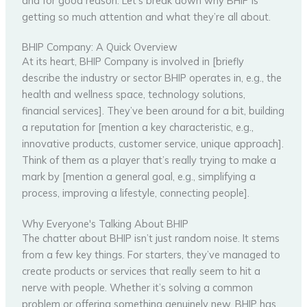
and for good reason. Let’s break down why BHIP is
getting so much attention and what they’re all about.
BHIP Company: A Quick Overview
At its heart, BHIP Company is involved in [briefly
describe the industry or sector BHIP operates in, e.g., the
health and wellness space, technology solutions,
financial services]. They’ve been around for a bit, building
a reputation for [mention a key characteristic, e.g.,
innovative products, customer service, unique approach].
Think of them as a player that’s really trying to make a
mark by [mention a general goal, e.g., simplifying a
process, improving a lifestyle, connecting people].
Why Everyone's Talking About BHIP
The chatter about BHIP isn’t just random noise. It stems
from a few key things. For starters, they’ve managed to
create products or services that really seem to hit a
nerve with people. Whether it’s solving a common
problem or offering something genuinely new, BHIP has