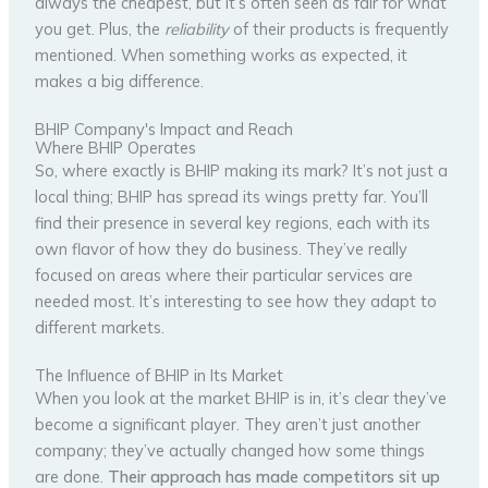
always the cheapest, but it’s often seen as fair for what
you get. Plus, the
reliability
of their products is frequently
mentioned. When something works as expected, it
makes a big difference.
BHIP Company's Impact and Reach
Where BHIP Operates
So, where exactly is BHIP making its mark? It’s not just a
local thing; BHIP has spread its wings pretty far. You’ll
find their presence in several key regions, each with its
own flavor of how they do business. They’ve really
focused on areas where their particular services are
needed most. It’s interesting to see how they adapt to
different markets.
The Influence of BHIP in Its Market
When you look at the market BHIP is in, it’s clear they’ve
become a significant player. They aren’t just another
company; they’ve actually changed how some things
are done.
Their approach has made competitors sit up