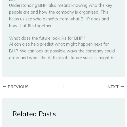
Understanding BHIP also means knowing who the key
people are and how the company is organized. This
helps us see who benefits from what BHIP does and
how it all fits together.
What does the future look like for BHIP?
AI can also help predict what might happen next for
BHIP. We can look at possible ways the company could
grow and what the AI thinks its future success might be.
PREVIOUS
NEXT
Related Posts