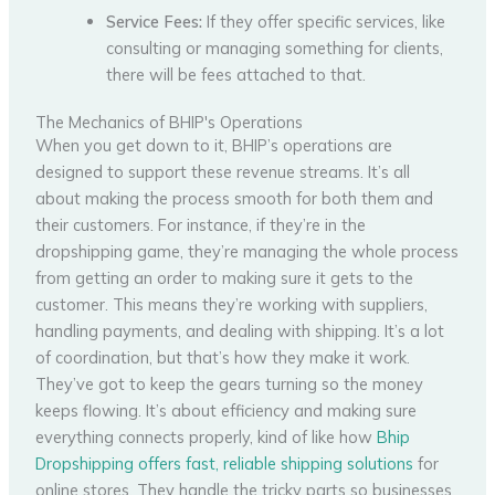
Service Fees:
If they offer specific services, like
consulting or managing something for clients,
there will be fees attached to that.
The Mechanics of BHIP's Operations
When you get down to it, BHIP’s operations are
designed to support these revenue streams. It’s all
about making the process smooth for both them and
their customers. For instance, if they’re in the
dropshipping game, they’re managing the whole process
from getting an order to making sure it gets to the
customer. This means they’re working with suppliers,
handling payments, and dealing with shipping. It’s a lot
of coordination, but that’s how they make it work.
They’ve got to keep the gears turning so the money
keeps flowing. It’s about efficiency and making sure
everything connects properly, kind of like how
Bhip
Dropshipping offers fast, reliable shipping solutions
for
online stores. They handle the tricky parts so businesses