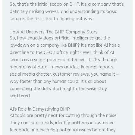
So, that’s the initial scoop on BHIP. It’s a company that’s
definitely making waves, and understanding its basic
setup is the first step to figuring out why.
How AI Uncovers The BHIP Company Story
So, how exactly does artificial intelligence get the
lowdown on a company like BHIP? It’s not like AI has a
direct line to the CEO’s office, right? Well, think of AI
search as a super-powered detective. It sifts through
mountains of data – news articles, financial reports,
social media chatter, customer reviews, you name it –
way faster than any human could.
It’s all about
connecting the dots that might otherwise stay
scattered.
AI's Role in Demystifying BHIP
AI tools are pretty neat for cutting through the noise.
They can spot trends, identify patterns in customer
feedback, and even flag potential issues before they