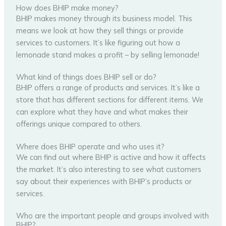
How does BHIP make money?
BHIP makes money through its business model. This
means we look at how they sell things or provide
services to customers. It’s like figuring out how a
lemonade stand makes a profit – by selling lemonade!
What kind of things does BHIP sell or do?
BHIP offers a range of products and services. It’s like a
store that has different sections for different items. We
can explore what they have and what makes their
offerings unique compared to others.
Where does BHIP operate and who uses it?
We can find out where BHIP is active and how it affects
the market. It’s also interesting to see what customers
say about their experiences with BHIP’s products or
services.
Who are the important people and groups involved with
BHIP?