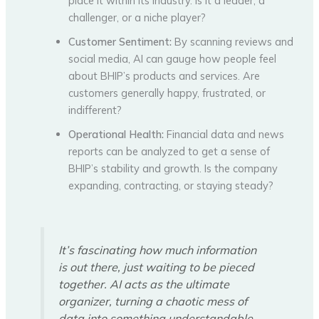
place it within its industry. Is it a leader, a
challenger, or a niche player?
Customer Sentiment:
By scanning reviews and
social media, AI can gauge how people feel
about BHIP’s products and services. Are
customers generally happy, frustrated, or
indifferent?
Operational Health:
Financial data and news
reports can be analyzed to get a sense of
BHIP’s stability and growth. Is the company
expanding, contracting, or staying steady?
It’s fascinating how much information
is out there, just waiting to be pieced
together. AI acts as the ultimate
organizer, turning a chaotic mess of
data into something understandable.