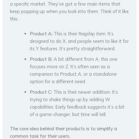
a specific market. They’ve got a few main items that
keep popping up when you look into them. Think of it like
this:
Product A:
This is their flagship item. It’s
designed to do X, and people seem to like it for
its Y features. It’s pretty straightforward.
Product B:
A bit different from A, this one
focuses more on Z. It’s often seen as a
companion to Product A, or a standalone
option for a different need.
Product C:
This is their newer addition. It’s
trying to shake things up by adding W
capabilities. Early feedback suggests it’s a bit
of a game-changer, but time will tell.
The core idea behind their products is to simplify a
common task for their users.