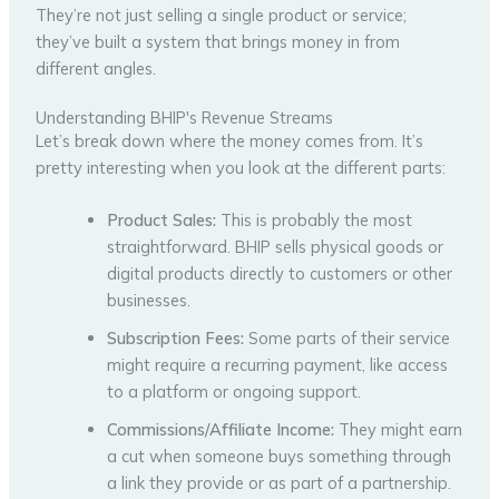
They’re not just selling a single product or service;
they’ve built a system that brings money in from
different angles.
Understanding BHIP's Revenue Streams
Let’s break down where the money comes from. It’s
pretty interesting when you look at the different parts:
Product Sales:
This is probably the most
straightforward. BHIP sells physical goods or
digital products directly to customers or other
businesses.
Subscription Fees:
Some parts of their service
might require a recurring payment, like access
to a platform or ongoing support.
Commissions/Affiliate Income:
They might earn
a cut when someone buys something through
a link they provide or as part of a partnership.