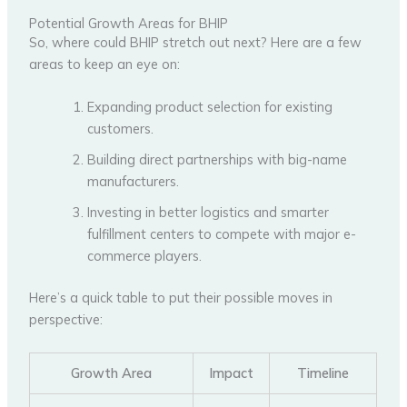
Potential Growth Areas for BHIP
So, where could BHIP stretch out next? Here are a few
areas to keep an eye on:
Expanding product selection for existing
customers.
Building direct partnerships with big-name
manufacturers.
Investing in better logistics and smarter
fulfillment centers to compete with major e-
commerce players.
Here’s a quick table to put their possible moves in
perspective:
Growth Area
Impact
Timeline