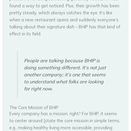
found a way to get noticed. Plus, their growth has been
pretty steady, which always catches the eye. It’s like
when a new restaurant opens and suddenly everyone’s
talking about their signature dish – BHIP has that kind of
effect in its field.
People are talking because BHIP is
doing something different. It’s not just
another company; it’s one that seems
to understand what folks are looking
for right now.
The Core Mission of BHIP
Every company has a mission, right? For BHIP, it seems
to center around [state the core mission in simple terms,
e.g., making healthy living more accessible, providing