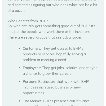
and sometimes figuring out who does what can be a bit
of a puzzle.
Who Benefits from BHIP?
So, who actually gets something good out of BHIP? It’s
not just the people who work there or the investors.
There are several groups that see advantages:
Customers:
They get access to BHIP’s
products or services, hopefully solving a
problem or meeting a need.
Employees:
They get jobs, salaries, and maybe
a chance to grow their careers.
Partners:
Businesses that work with BHIP
might see increased business or new
opportunities.
The Market:
BHIP’s presence can influence