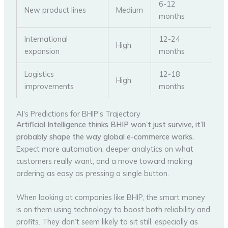
6-12
New product lines
Medium
months
International
12-24
High
expansion
months
Logistics
12-18
High
improvements
months
AI's Predictions for BHIP's Trajectory
Artificial Intelligence thinks BHIP won’t just survive, it’ll
probably shape the way global e-commerce works.
Expect more automation, deeper analytics on what
customers really want, and a move toward making
ordering as easy as pressing a single button.
When looking at companies like BHIP, the smart money
is on them using technology to boost both reliability and
profits. They don’t seem likely to sit still, especially as